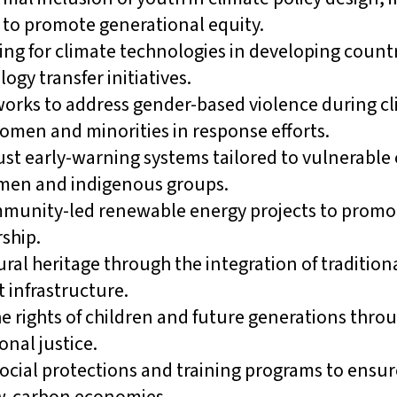
to promote generational equity.
ing for climate technologies in developing count
ogy transfer initiatives.
orks to address gender-based violence during cl
omen and minorities in response efforts.
st early-warning systems tailored to vulnerabl
omen and indigenous groups.
munity-led renewable energy projects to promot
ship.
ural heritage through the integration of traditi
t infrastructure.
e rights of children and future generations throu
onal justice.
cial protections and training programs to ensure