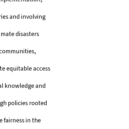
ries and involving
imate disasters
e communities,
e equitable access
onal knowledge and
gh policies rooted
 fairness in the