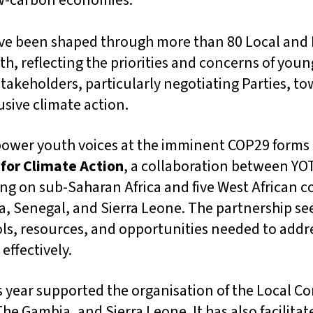
ow-carbon economies.
e been shaped through more than 80 Local and 
h, reflecting the priorities and concerns of youn
stakeholders, particularly negotiating Parties, t
sive climate action.
power youth voices at the imminent COP29 forms 
 for Climate Action
, a collaboration between YO
ng on sub-Saharan Africa and five West African c
a, Senegal, and Sierra Leone. The partnership se
ols, resources, and opportunities needed to addr
effectively.
s year supported the organisation of the Local C
The Gambia, and Sierra Leone. It has also facilita