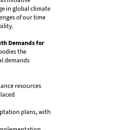
s initiative
e in global climate
enges of our time
ility.
uth Demands for
bodies the
ical demands
alance resources
placed
ptation plans, with
 implementation,