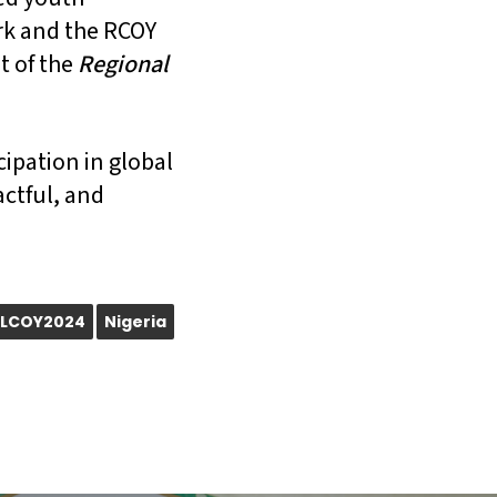
ork and the RCOY
t of the
Regional
cipation in global
actful, and
LCOY2024
Nigeria