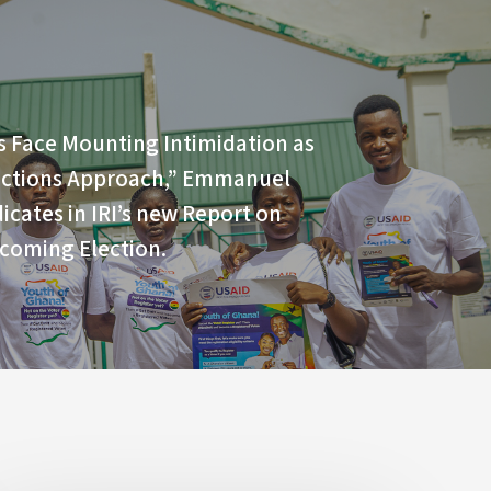
s Face Mounting Intimidation as
ections Approach,” Emmanuel
icates in IRI’s new Report on
coming Election.