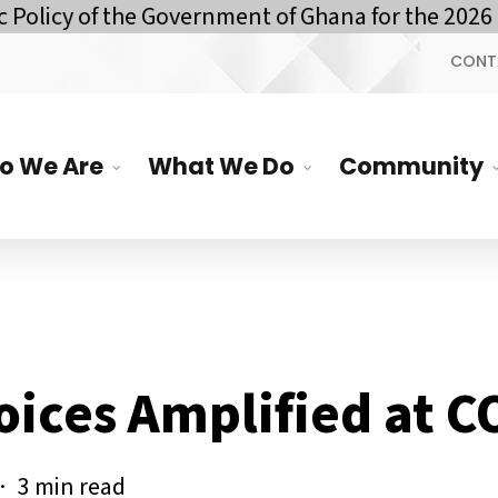
of the Government of Ghana for the 2026 Financ
CONT
o We Are
What We Do
Community
oices Amplified at 
3 min read