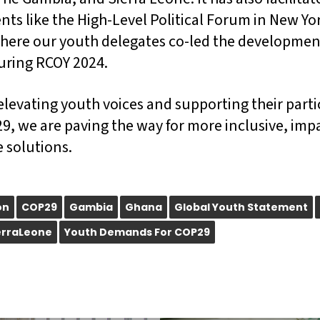
ents like the High-Level Political Forum in New Y
here our youth delegates co-led the developmen
uring RCOY 2024.
elevating youth voices and supporting their parti
9, we are paving the way for more inclusive, imp
 solutions.
on
COP29
Gambia
Ghana
Global Youth Statement
erraLeone
Youth Demands For COP29