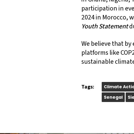
participation in ev
2024 in Morocco, w
Youth Statement
d
We believe that by 
platforms like COP2
sustainable climate
Tags:
Climate Acti
Senegal
Si