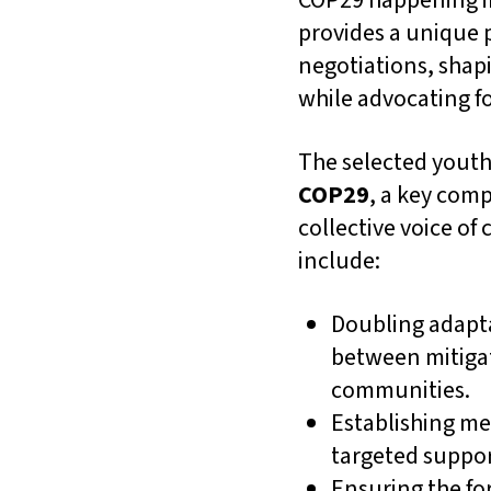
COP29 happening in 
provides a unique p
negotiations, shap
while advocating fo
The selected youth 
COP29
, a key com
collective voice of
include:
Doubling adapta
between mitigat
communities.
Establishing me
targeted suppor
Ensuring the fo