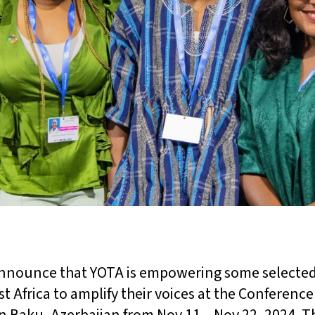
announce that YOTA is empowering some selected
 Africa to amplify their voices at the Conference 