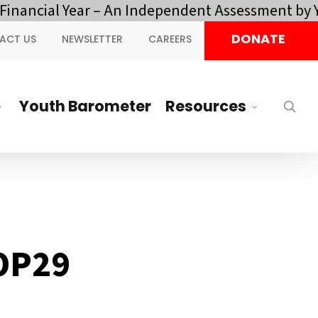
ial Year – An Independent Assessment by YOTA.
Cl
DONATE
ACT US
NEWSLETTER
CAREERS
Youth Barometer
Resources
sea
COP29