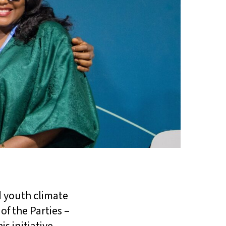
 youth climate
of the Parties –