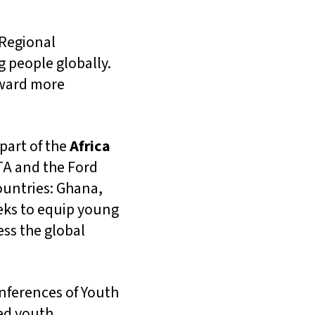
Regional
g people globally.
oward more
part of the
Africa
TA and the Ford
ountries: Ghana,
eks to equip young
ess the global
onferences of Youth
ted youth