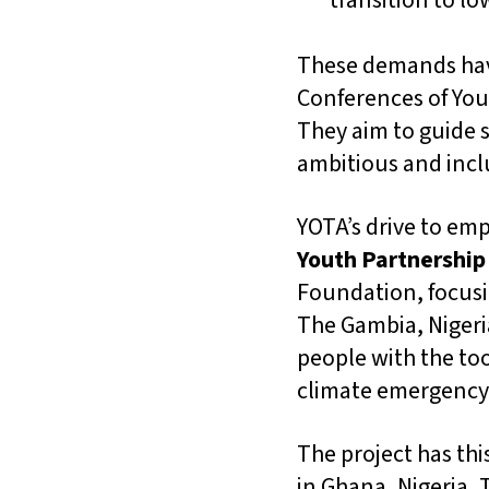
transition to l
These demands hav
Conferences of Yout
They aim to guide 
ambitious and inclu
YOTA’s drive to em
Youth Partnership
Foundation, focusi
The Gambia, Nigeri
people with the to
climate emergency 
The project has thi
in Ghana, Nigeria, 