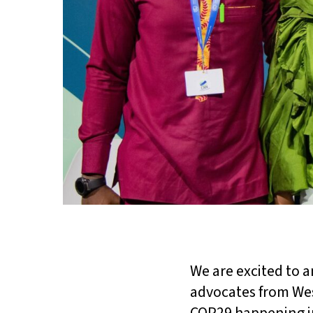
We are excited to 
advocates from West