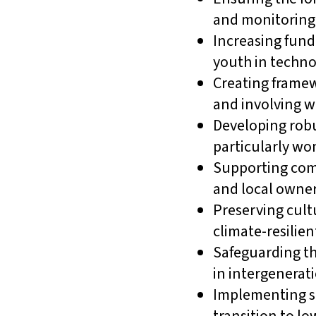
and monitoring 
Increasing fund
youth in technol
Creating framew
and involving w
Developing robu
particularly w
Supporting com
and local owner
Preserving cult
climate-resilien
Safeguarding th
in intergenerati
Implementing so