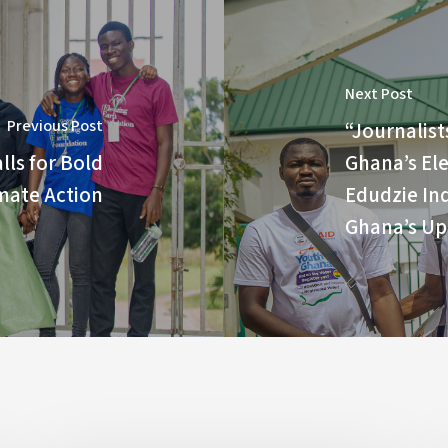
Next Post
Previous Post
“Journalist
lls for Bold
Ghana’s El
mate Action
Edudzie Ind
Ghana’s Up