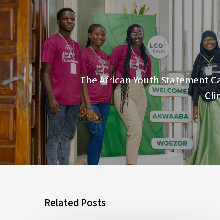
The African Youth Statement Ca
Cli
Related Posts