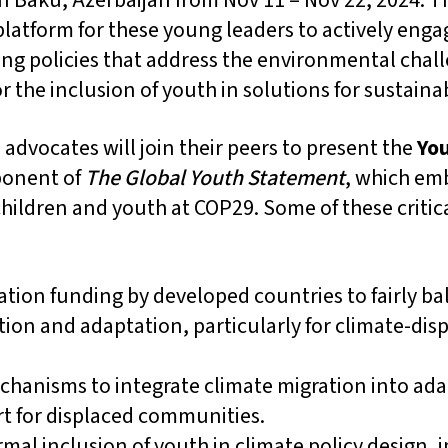
Baku, Azerbaijan from Nov 11 – Nov 22, 2024. Thi
latform for these young leaders to actively engag
ing policies that address the environmental chall
r the inclusion of youth in solutions for sustainab
advocates will join their peers to present the
Yo
ponent of
The Global Youth Statement
, which em
 children and youth at COP29. Some of these crit
tion funding by developed countries to fairly b
ion and adaptation, particularly for climate-dis
chanisms to integrate climate migration into ada
t for displaced communities.
rmal inclusion of youth in climate policy design,