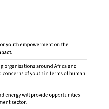
 for youth empowerment on the
mpact.
ng organisations around Africa and
d concerns of youth in terms of human
d energy will provide opportunities
ment sector.