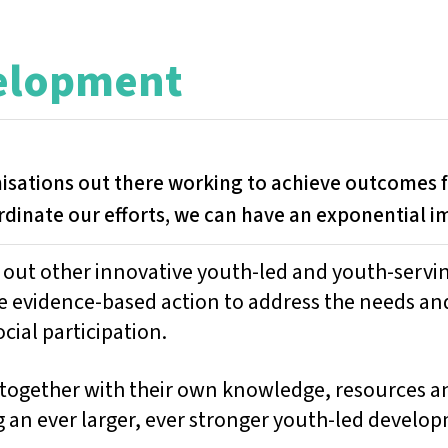
velopment
nisations out there working to achieve outcomes
rdinate our efforts, we can have an exponential i
g out other innovative youth-led and youth-servi
e evidence-based action to address the needs an
cial participation.
together with their own knowledge, resources an
g an ever larger, ever stronger youth-led develop