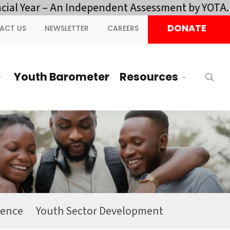
al Year – An Independent Assessment by YOTA.
Cl
DONATE
ACT US
NEWSLETTER
CAREERS
Youth Barometer
Resources
sea
ience
Youth Sector Development