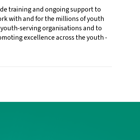
ide training and ongoing support to
rk with and for the millions of youth
 youth-serving organisations and to
romoting excellence across the youth -