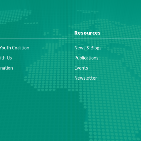
Resources
 Youth Coalition
News & Blogs
ith Us
Publications
nation
Events
Newsletter