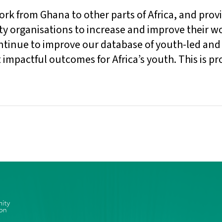
k from Ghana to other parts of Africa, and prov
ty organisations to increase and improve their wo
ontinue to improve our database of youth-led and
t impactful outcomes for Africa’s youth. This is p