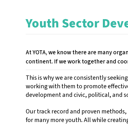
Youth Sector De
At YOTA, we know there are many orga
continent. If we work together and coo
This is why we are consistently seekin
working with them to promote effectiv
development and civic, political, and so
Our track record and proven methods, 
for many more youth. All while creatin