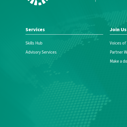
Services
Join Us
Skills Hub
Voices of
Advisory Services
Partner W
Make a do