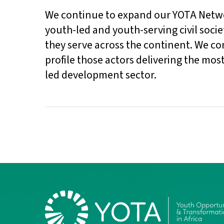
We continue to expand our YOTA Networ
youth-led and youth-serving civil socie
they serve across the continent. We c
profile those actors delivering the mos
led development sector.