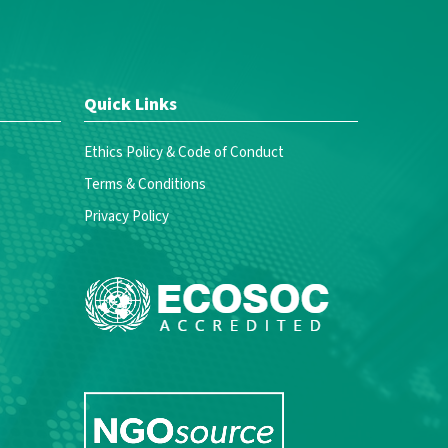
Quick Links
Ethics Policy & Code of Conduct
Terms & Conditions
Privacy Policy