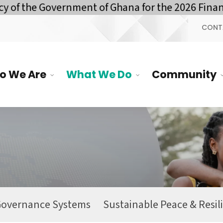
f the Government of Ghana for the 2026 Financi
CONT
o We Are
What We Do
Community
Governance Systems
Sustainable Peace & Resil