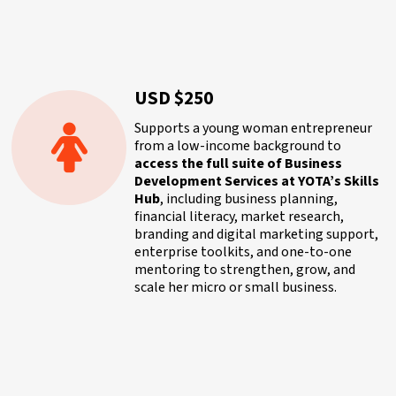
USD $250
Supports a young woman entrepreneur
from a low-income background to
access the full suite of Business
Development Services at YOTA’s Skills
Hub
, including business planning,
financial literacy, market research,
branding and digital marketing support,
enterprise toolkits, and one-to-one
mentoring to strengthen, grow, and
scale her micro or small business.