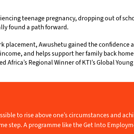
eriencing teenage pregnancy, dropping out of scho
lly found a path forward.
k placement, Awushetu gained the confidence and
dy income, and helps support her family back hom
Africa’s Regional Winner of KTI’s Global Young
s possible to rise above one’s circumstances and a
same step. A programme like the Get Into Employm