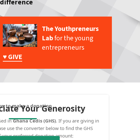
difference
The Youthpreneurs
Lab
for the young
entrepreneurs
♥ GIVE