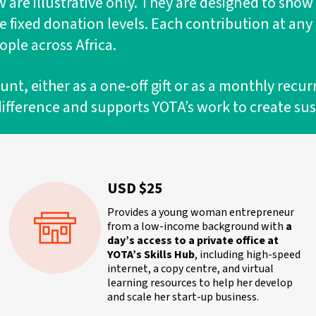
are illustrative only. They are designed to show
be fixed donation levels. Each contribution at an
ple across Africa.
, either as a one-off gift or as a monthly recur
difference and supports YOTA’s work to create su
USD $25
Provides a young woman entrepreneur
from a low-income background with
a
day’s access to a private office at
YOTA’s Skills Hub
, including high-speed
internet, a copy centre, and virtual
learning resources to help her develop
and scale her start-up business.