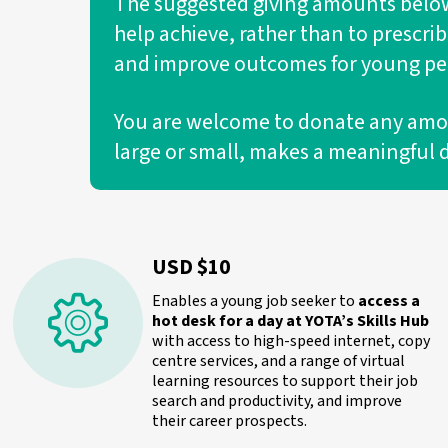
The suggested giving amounts below 
help achieve, rather than to prescri
and improve outcomes for young peo
You are welcome to donate any amount
large or small, makes a meaningful 
USD $10
Enables a young job seeker to
access a
hot desk for a day at YOTA’s Skills Hub
with access to high-speed internet, copy
centre services, and a range of virtual
learning resources to support their job
search and productivity, and improve
their career prospects.