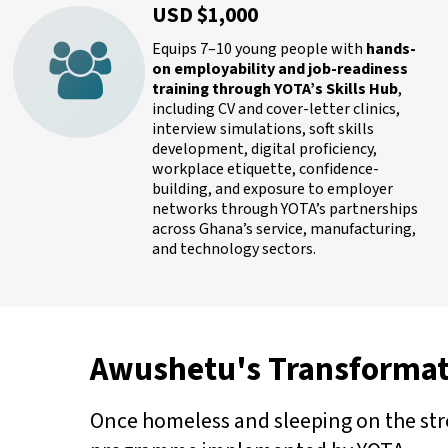
USD $1,000
Equips 7–10 young people with
hands-
on employability and job-readiness
training through YOTA’s Skills Hub
,
including CV and cover-letter clinics,
interview simulations, soft skills
development, digital proficiency,
workplace etiquette, confidence-
building, and exposure to employer
networks through YOTA’s partnerships
across Ghana’s service, manufacturing,
and technology sectors.
Awushetu's Transformat
Once homeless and sleeping on the stre