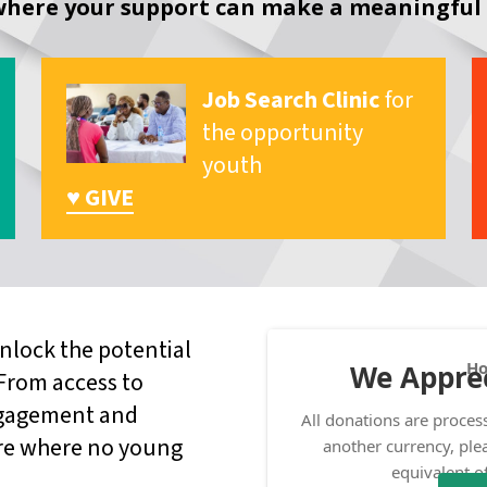
here your support can make a meaningful 
Job Search Clinic
for
the opportunity
youth
♥ GIVE
nlock the potential
 From access to
ngagement and
ture where no young