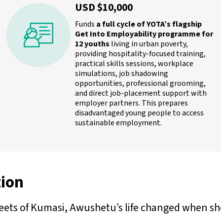
USD $10,000
Funds
a full cycle of YOTA’s flagship
Get Into Employability programme for
12 youths
living in urban poverty,
providing hospitality-focused training,
practical skills sessions, workplace
simulations, job shadowing
opportunities, professional grooming,
and direct job-placement support with
employer partners. This prepares
disadvantaged young people to access
sustainable employment.
ion
ets of Kumasi, Awushetu’s life changed when she 