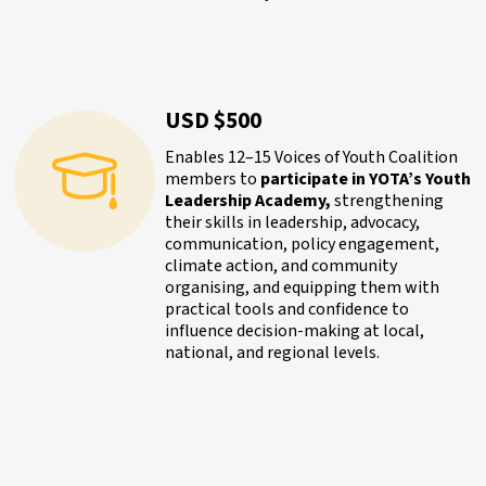
USD $500
Enables 12–15 Voices of Youth Coalition
members to
participate in YOTA’s Youth
Leadership Academy,
strengthening
their skills in leadership, advocacy,
communication, policy engagement,
climate action, and community
organising, and equipping them with
practical tools and confidence to
influence decision-making at local,
national, and regional levels.