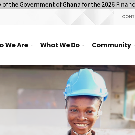
vernment of Ghana for the 2026 Financial Year 
CONT
o We Are
What We Do
Community