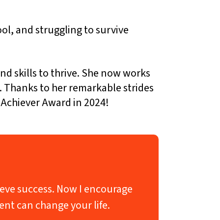
ol, and struggling to survive
 skills to thrive. She now works
e. Thanks to her remarkable strides
 Achiever Award in 2024!
chieve success. Now I encourage
ent can change your life.