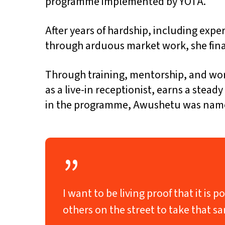
programme implemented by YOTA.
After years of hardship, including exp
through arduous market work, she fina
Through training, mentorship, and wor
as a live-in receptionist, earns a stea
in the programme, Awushetu was named 
”
I want to be living proof that it i
others on the street to take that 