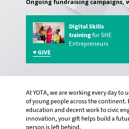
Ongoing fundraising campaigns, w
Digital Skills
training
for SHE
Entrepreneurs
♥ GIVE
At YOTA, we are working every day to u
of young people across the continent.
education and decent work to civic e
innovation, your gift helps build a fu
person is left behind.