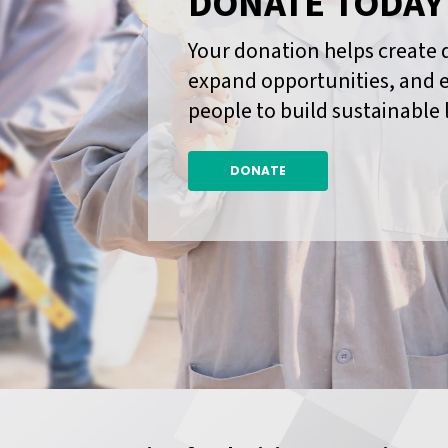
DONATE TODAY
Your donation helps create 
expand opportunities, and
people to build sustainable 
DONATE