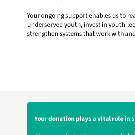
Your ongoing support enables us to r
underserved youth, invest in youth-led
strengthen systems that work with and
Your donation plays a vital role in