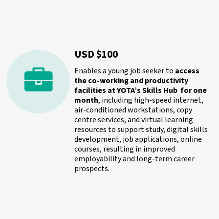
USD $100
Enables a young job seeker to
access
the co-working and productivity
facilities at YOTA’s Skills Hub for one
month
, including high-speed internet,
air-conditioned workstations, copy
centre services, and virtual learning
resources to support study, digital skills
development, job applications, online
courses, resulting in improved
employability and long-term career
prospects.