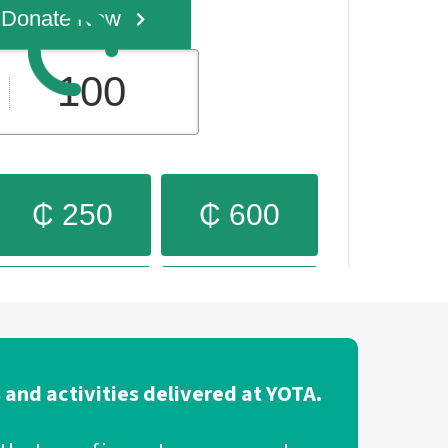
 and activities delivered at YOTA.