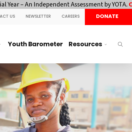
– An Independent Assessment by YOTA.
Click here 
DONATE
ACT US
NEWSLETTER
CAREERS
Youth Barometer
Resources
sea