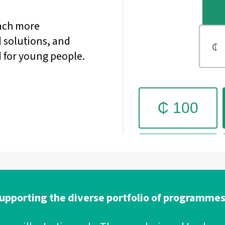
each more
 solutions, and
 for young people.
 supporting the diverse portfolio of programmes