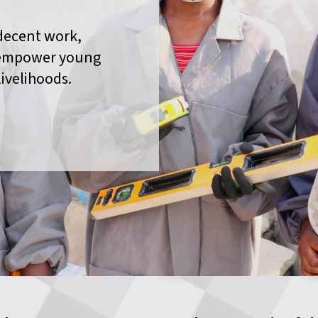
decent work,
 empower young
livelihoods.