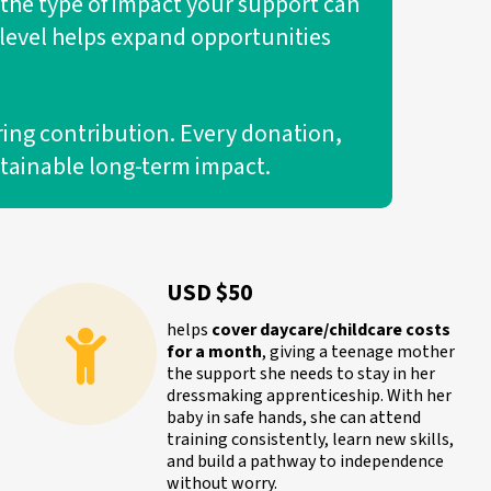
 the type of impact your support can
y level helps expand opportunities
ring contribution. Every donation,
stainable long-term impact.
USD $50
helps
cover daycare/childcare costs
for a month
, giving a teenage mother
the support she needs to stay in her
dressmaking apprenticeship. With her
baby in safe hands, she can attend
training consistently, learn new skills,
and build a pathway to independence
without worry.