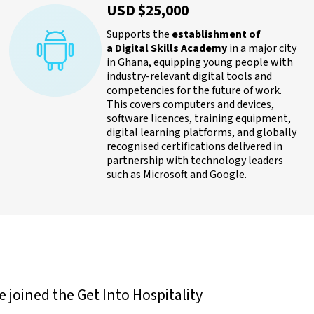
USD $25,000
Supports the
establishment of
a Digital Skills Academy
in a major city
in Ghana, equipping young people with
industry-relevant digital tools and
competencies for the future of work.
This covers computers and devices,
software licences, training equipment,
digital learning platforms, and globally
recognised certifications delivered in
partnership with technology leaders
such as Microsoft and Google.
joined the Get Into Hospitality