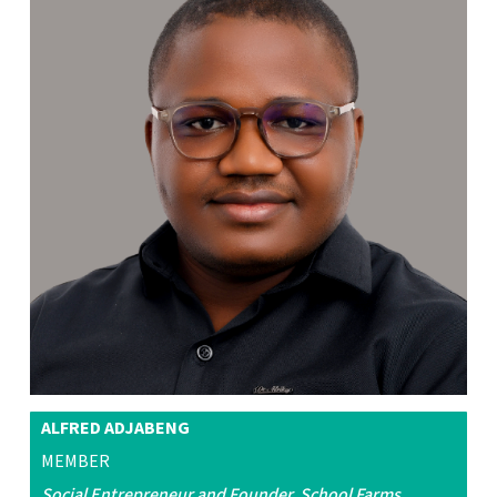
ALFRED ADJABENG
MEMBER
Social Entrepreneur and Founder, School Farms