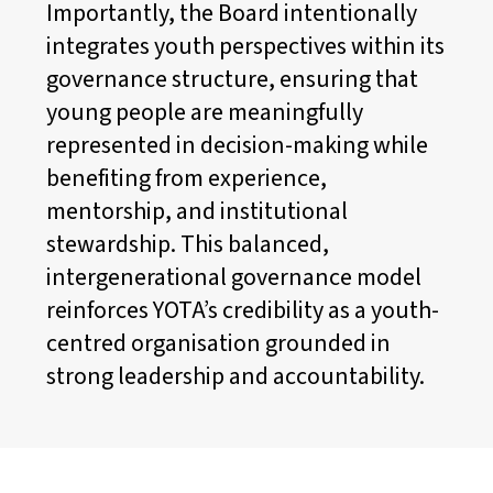
Importantly, the Board intentionally
integrates youth perspectives within its
governance structure, ensuring that
young people are meaningfully
represented in decision-making while
benefiting from experience,
mentorship, and institutional
stewardship. This balanced,
intergenerational governance model
reinforces YOTA’s credibility as a youth-
centred organisation grounded in
strong leadership and accountability.