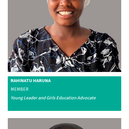
RAHINATU HARUNA
MEMBER
Young Leader and Girls Education
Advocate
.