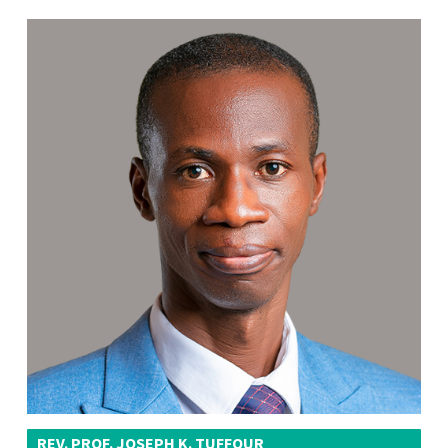
REV. PROF. JOSEPH K. TUFFOUR