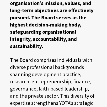
organisation’s mission, values, and
long-term objectives are effectively
pursued. The Board serves as the
highest decision-making body,
safeguarding organisational
integrity, accountability, and
sustainability.
The Board comprises individuals with
diverse professional backgrounds
spanning development practice,
research, entrepreneurship, finance,
governance, faith-based leadership,
and the private sector. This diversity of
expertise strengthens YOTA’s strategic