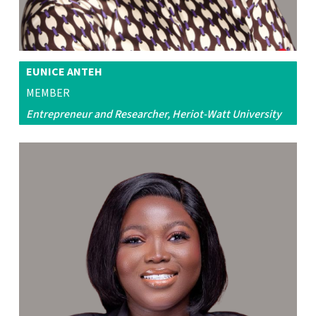
EUNICE ANTEH
MEMBER
Entrepreneur and Researcher, Heriot-Watt University