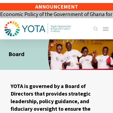
Skip
ANNOUNCEMENT
to
mic Policy of the Government of Ghana for the 2
main
content
Menu
search
YOTA is governed by a Board of
Directors that provides strategic
leadership, policy guidance, and
fiduciary oversight to ensure the