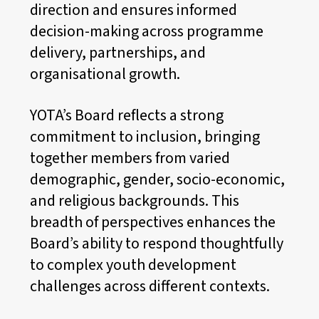
direction and ensures informed
decision-making across programme
delivery, partnerships, and
organisational growth.
YOTA’s Board reflects a strong
commitment to inclusion, bringing
together members from varied
demographic, gender, socio-economic,
and religious backgrounds. This
breadth of perspectives enhances the
Board’s ability to respond thoughtfully
to complex youth development
challenges across different contexts.