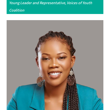
Young Leader and Representative, Voices of Youth
Coalition