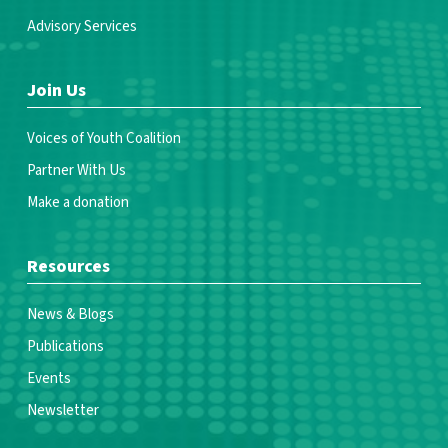
Advisory Services
Join Us
Voices of Youth Coalition
Partner With Us
Make a donation
Resources
News & Blogs
Publications
Events
Newsletter