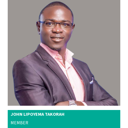
JOHN LIPOYEMA TAKORAH
MEMBER