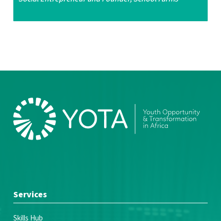
.
Services
Skills Hub