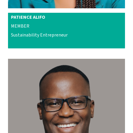
PATIENCE ALIFO
MEMBER
Sustainability Entrepreneur
.