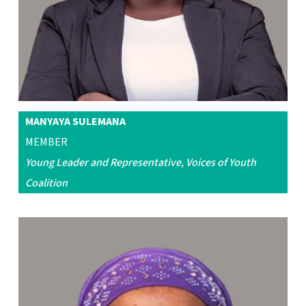
MANYAYA SULEMANA
MEMBER
Young Leader and Representative, Voices of Youth
Coalition