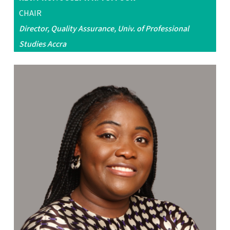
CHAIR
Director, Quality Assurance, Univ. of Professional
Studies Accra