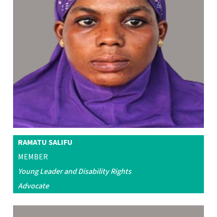
RAMATU SALIFU
MEMBER
Young Leader and Disability Rights
Advocate