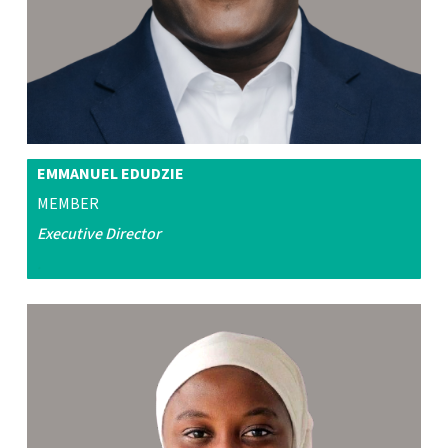
EMMANUEL EDUDZIE
MEMBER
Executive Director
.