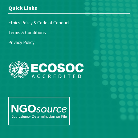
Quick Links
Ethics Policy & Code of Conduct
Terms & Conditions
Privacy Policy