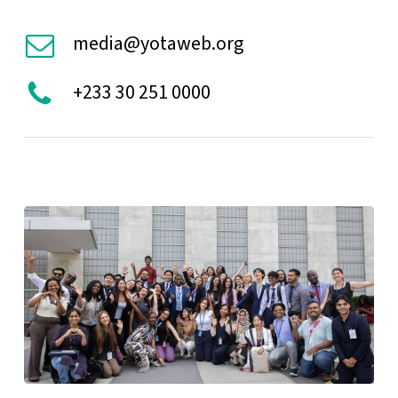
media@yotaweb.org
+233 30 251 0000
HLPF