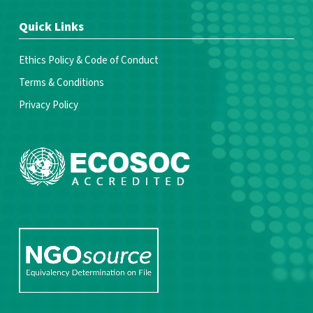
Quick Links
Ethics Policy & Code of Conduct
Terms & Conditions
Privacy Policy