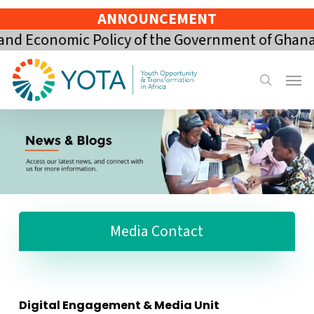
Skip
ANNOUNCEMENT
to
Economic Policy of the Government of Ghana for
main
content
Menu
search
Media Contact
Digital Engagement & Media Unit