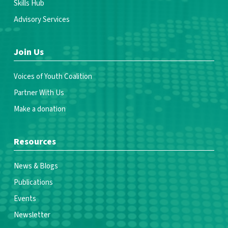
Skills Hub
Advisory Services
Join Us
Voices of Youth Coalition
Partner With Us
Make a donation
Resources
News & Blogs
Publications
Events
Newsletter