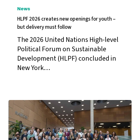
2026
News
creates
HLPF 2026 creates new openings for youth –
new
but delivery must follow
openings
The 2026 United Nations High-level
for
Political Forum on Sustainable
youth
Development (HLPF) concluded in
–
New York…
but
delivery
must
follow