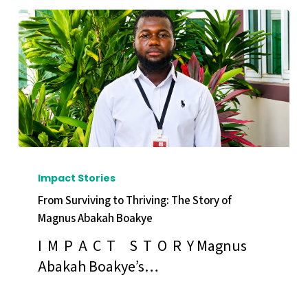
of
Monica
Andoh
From
Surviving
Impact Stories
to
From Surviving to Thriving: The Story of
Thriving:
Magnus Abakah Boakye
The
I M P A C T S T O R Y Magnus
Story
Abakah Boakye’s…
of
Magnus