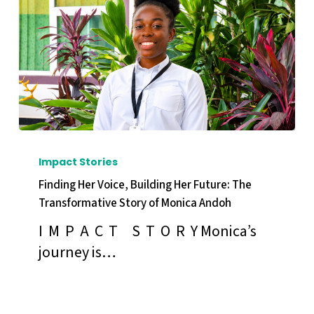
COP31
Finding
Her
Impact Stories
Voice,
Finding Her Voice, Building Her Future: The
Building
Transformative Story of Monica Andoh
Her
I M P A C T S T O R Y Monica’s
Future:
journey is…
The
Transformative
Story