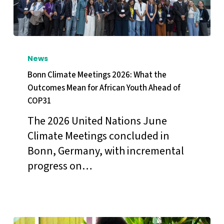
Bonn
Climate
News
Meetings
Bonn Climate Meetings 2026: What the
2026:
Outcomes Mean for African Youth Ahead of
COP31
What
the
The 2026 United Nations June
Outcomes
Climate Meetings concluded in
Mean
Bonn, Germany, with incremental
for
progress on…
African
Youth
Ahead
of