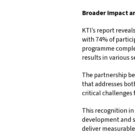
Broader Impact a
KTI’s report revea
with 74% of partici
programme complet
results in various 
The partnership be
that addresses bo
critical challenges
This recognition in
development and s
deliver measurable