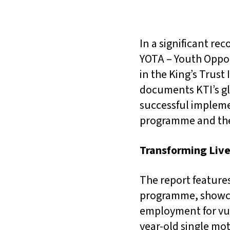
In a significant re
YOTA – Youth Oppor
in the King’s Trust
documents KTI’s glo
successful impleme
programme and the
Transforming Live
The report features
programme, showcas
employment for vul
year-old single mo