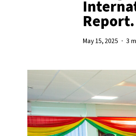
Interna
Report.
May 15, 2025
3 m