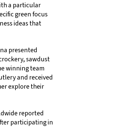
th a particular
cific green focus
ess ideas that
hana presented
 crockery, sawdust
The winning team
utlery and received
er explore their
rldwide reported
ter participating in