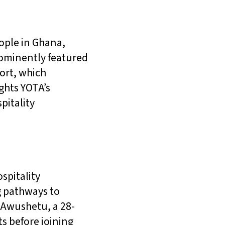
eople in Ghana,
rominently featured
port, which
ights YOTA’s
pitality
spitality
g pathways to
 Awushetu, a 28-
s before joining