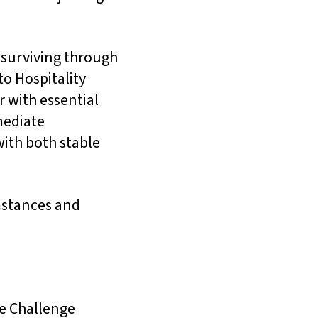
 surviving through
to Hospitality
 with essential
mediate
with both stable
umstances and
se Challenge