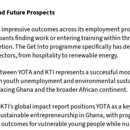
nd Future Prospects
ls impressive outcomes across its employment pr
pants finding work or entering training within t
ion. The Get Into programme specifically has d
sectors, from hospitality to renewable energy.
tween YOTA and KTI represents a successful mode
th youth unemployment and environmental sustai
 facing Ghana and the broader African continent.
 KTI’s global impact report positions YOTA as a ke
ustainable entrepreneurship in Ghana, with pr
 outcomes for vulnerable young people while nu