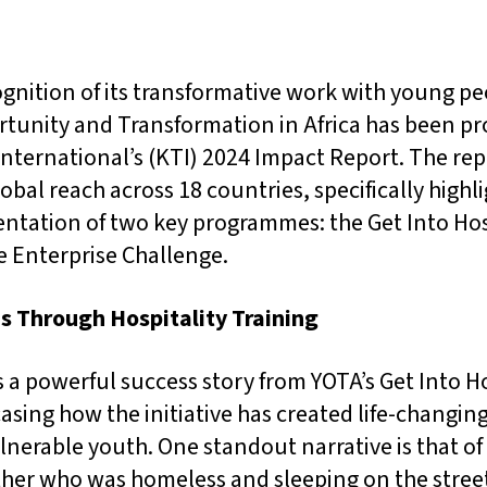
cognition of its transformative work with young p
tunity and Transformation in Africa has been p
 International’s (KTI) 2024 Impact Report. The re
bal reach across 18 countries, specifically highl
ntation of two key programmes: the Get Into Hos
 Enterprise Challenge.
s Through Hospitality Training
 a powerful success story from YOTA’s Get Into Ho
ing how the initiative has created life-changin
nerable youth. One standout narrative is that of
ther who was homeless and sleeping on the street