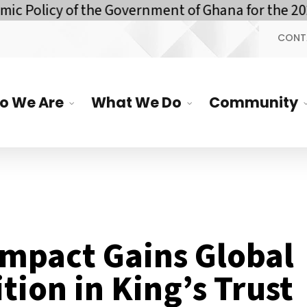
y of the Government of Ghana for the 2026 Finan
CONT
o We Are
What We Do
Community
Impact Gains Global
tion in King’s Trust