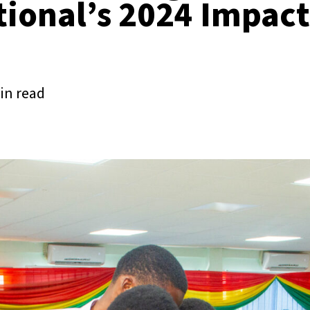
tional’s 2024 Impact
in read