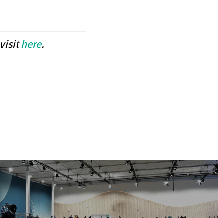
visit
here
.