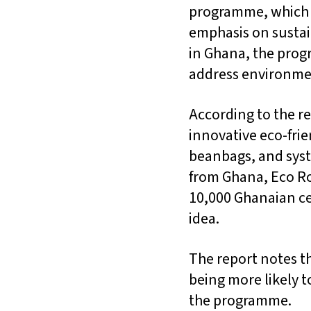
programme, which f
emphasis on sustai
in Ghana, the prog
address environme
According to the r
innovative eco-fri
beanbags, and syst
from Ghana, Eco Ro
10,000 Ghanaian ce
idea.
The report notes t
being more likely t
the programme.