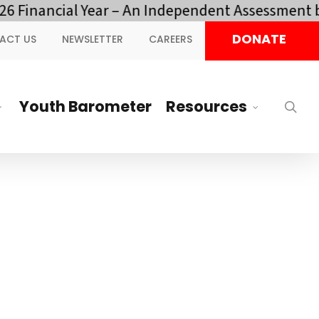
cial Year – An Independent Assessment by YOTA.
DONATE
ACT US
NEWSLETTER
CAREERS
Youth Barometer
Resources
sea