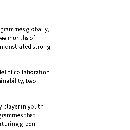
ogrammes globally,
hree months of
emonstrated strong
l of collaboration
nability, two
y player in youth
ogrammes that
rturing green