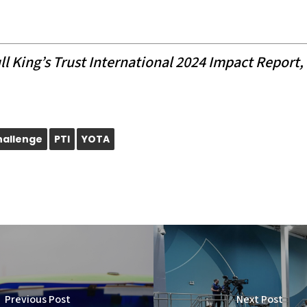
l King’s Trust International 2024 Impact Report, 
hallenge
PTI
YOTA
Previous Post
Next Post