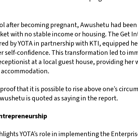
ol after becoming pregnant, Awushetu had been
ket with no stable income or housing. The Get In
ed by YOTA in partnership with KTI, equipped her
her self-confidence. This transformation led to im
eptionist at a local guest house, providing her 
e accommodation.
 proof that it is possible to rise above one’s circ
wushetu is quoted as saying in the report.
ntrepreneurship
hlights YOTA’s role in implementing the Enterpri