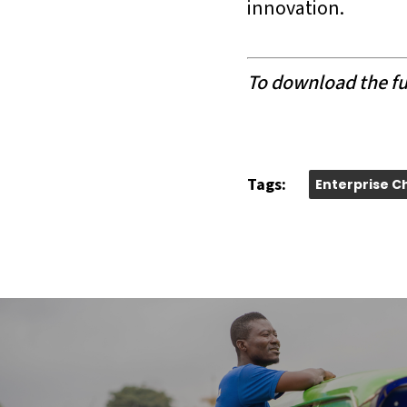
innovation.
To download the ful
Tags:
Enterprise C