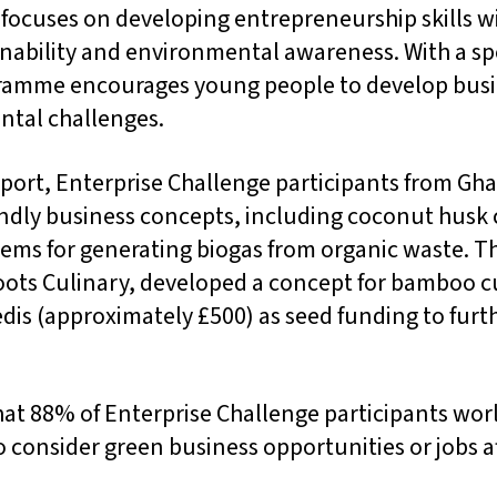
ocuses on developing entrepreneurship skills wi
nability and environmental awareness. With a spe
ramme encourages young people to develop busin
ntal challenges.
eport, Enterprise Challenge participants from G
endly business concepts, including coconut husk
ems for generating biogas from organic waste. 
ots Culinary, developed a concept for bamboo c
dis (approximately £500) as seed funding to furth
hat 88% of Enterprise Challenge participants wo
o consider green business opportunities or jobs af