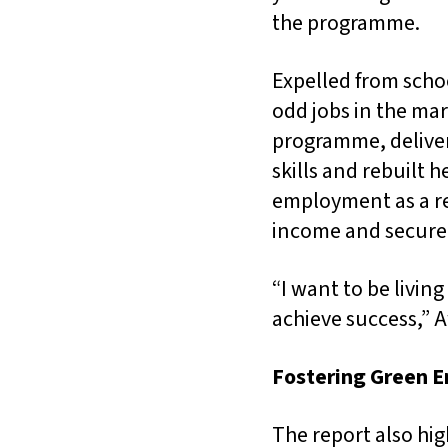
the programme.
Expelled from scho
odd jobs in the mar
programme, deliver
skills and rebuilt 
employment as a rec
income and secur
“I want to be living
achieve success,” A
Fostering Green E
The report also hig