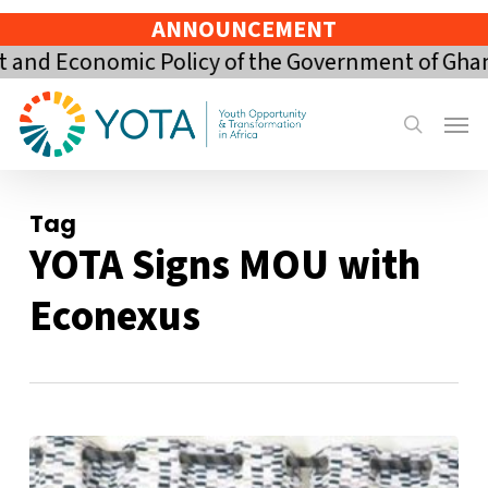
Skip
ANNOUNCEMENT
to
and Economic Policy of the Government of Ghana 
main
content
Menu
search
Tag
YOTA Signs MOU with
Econexus
YOTA
Signs