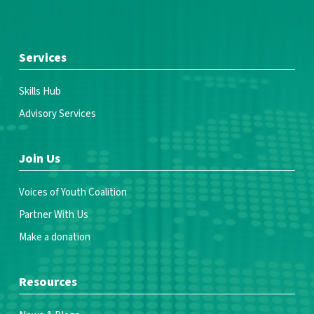
Services
Skills Hub
Advisory Services
Join Us
Voices of Youth Coalition
Partner With Us
Make a donation
Resources