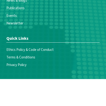
News & Blogs
Publications
Events
Newsletter
Quick Links
Ethics Policy & Code of Conduct
Terms & Conditions
Privacy Policy