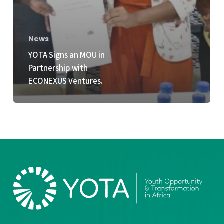
News
YOTA Signs an MOU in
Partnership with
ECONEXUS Ventures.