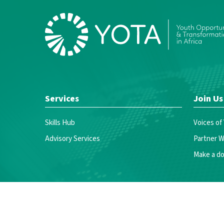
Services
Join Us
Skills Hub
Voices of
Advisory Services
Partner W
Make a do