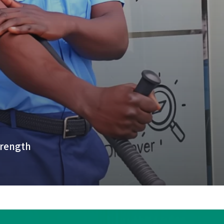
trength