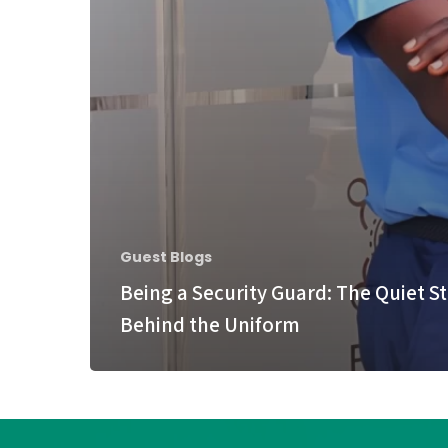
Guest Blogs
Being a Security Guard: The Quiet S
Behind the Uniform