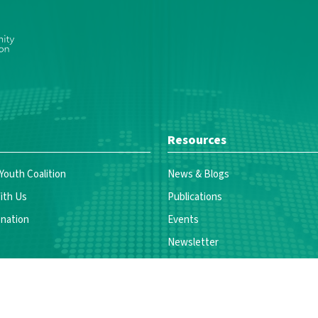
Resources
 Youth Coalition
News & Blogs
ith Us
Publications
nation
Events
Newsletter