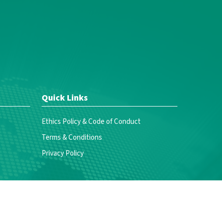
Quick Links
Ethics Policy & Code of Conduct
Terms & Conditions
Privacy Policy