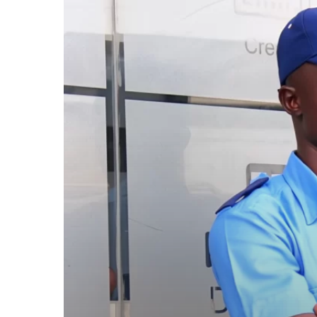
a
Security
Guard:
The
Quiet
Strength
Behind
the
Uniform