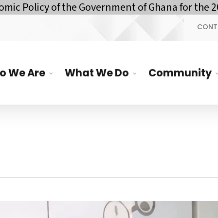
Policy of the Government of Ghana for the 2026
CONT
o We Are
What We Do
Community