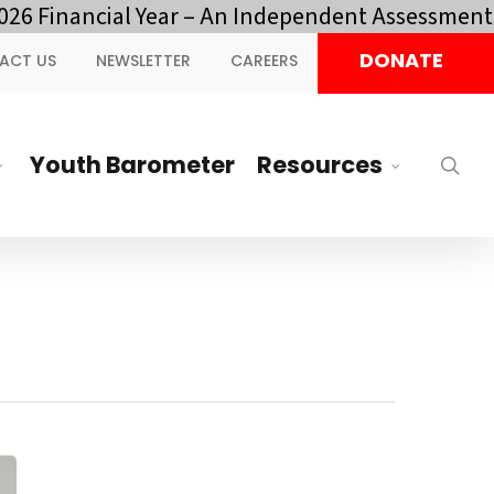
 Financial Year – An Independent Assessment by
DONATE
ACT US
NEWSLETTER
CAREERS
Youth Barometer
Resources
sea