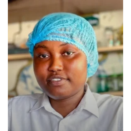
to
Resilience
and
Rising
Opportunity
–
The
Story
of
Fosuaa
Eva