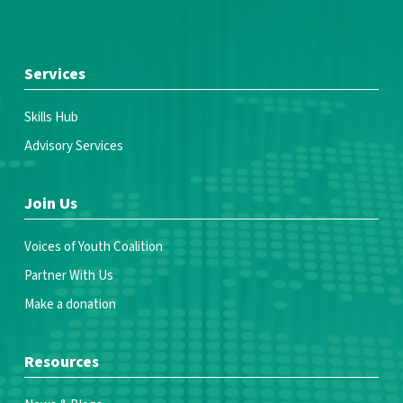
Services
Skills Hub
Advisory Services
Join Us
Voices of Youth Coalition
Partner With Us
Make a donation
Resources