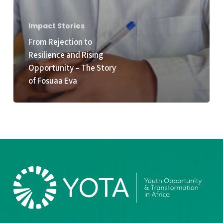
Impact Stories
From Rejection to
Resilience and Rising
Opportunity – The Story
of Fosuaa Eva