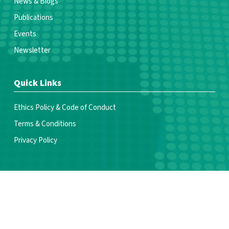
News & Blogs
Publications
Events
Newsletter
Quick Links
Ethics Policy & Code of Conduct
Terms & Conditions
Privacy Policy