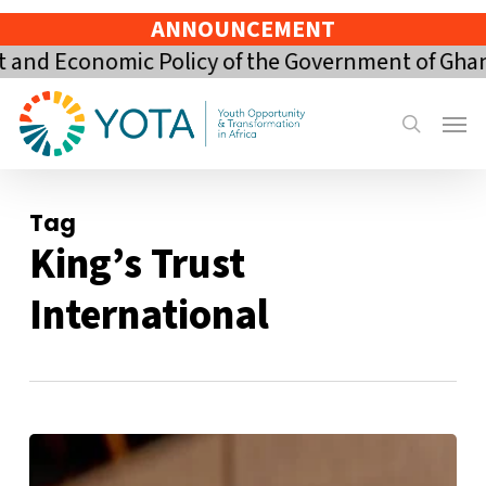
Skip
ANNOUNCEMENT
to
nd Economic Policy of the Government of Ghana 
main
content
Menu
search
Tag
King’s Trust
International
From
Rejection