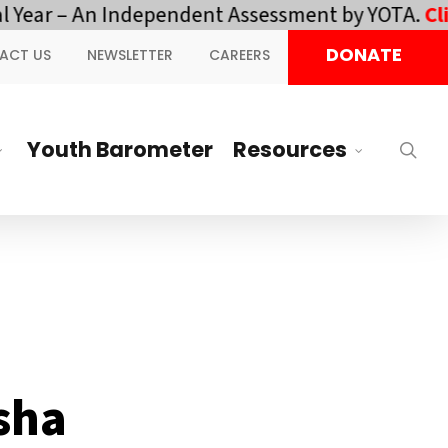
 – An Independent Assessment by YOTA.
Click her
DONATE
ACT US
NEWSLETTER
CAREERS
Youth Barometer
Resources
sea
isha