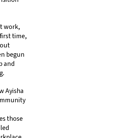
at work,
irst time,
hout
ven begun
ep and
g.
ow Ayisha
community
n
es those
lled
orkplace