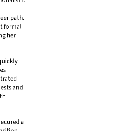
sionalism.
eer path.
t formal
ng her
quickly
ies
strated
uests and
th
secured a
nsition