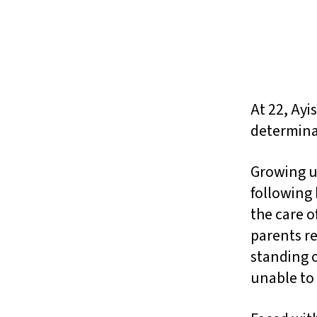
At 22, Ayi
determina
Growing up
following 
the care o
parents re
standing o
unable to 