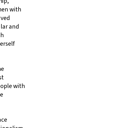
hip,
hen with
rved
lar and
th
erself
he
st
eople with
he
ace