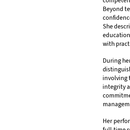
competenci
Beyond te
confidence
She descr
education
with pract
During her
distinguis
involving
integrity 
commitmen
manageme
Her perfor
full-time 