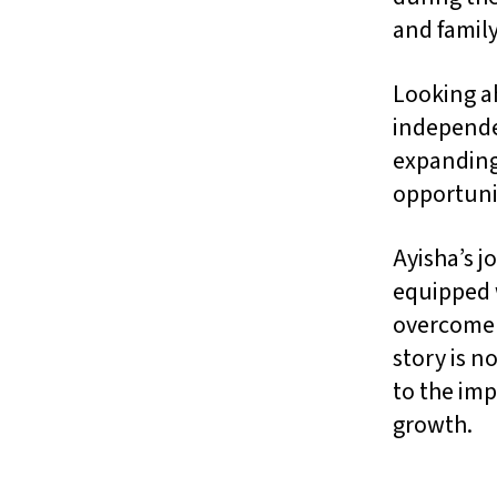
and family
Looking ah
independen
expanding
opportunit
Ayisha’s 
equipped w
overcome s
story is n
to the imp
growth.