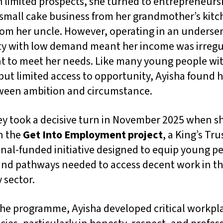
 limited prospects, she turned to entrepreneurs
 small cake business from her grandmother’s kitc
rom her uncle. However, operating in an underse
 with low demand meant her income was irregu
nt to meet her needs. Like many young people wi
but limited access to opportunity, Ayisha found h
ween ambition and circumstance.
ey took a decisive turn in November 2025 when s
n the
Get Into Employment project
, a King’s Tru
nal-funded initiative designed to equip young p
 and pathways needed to access decent work in t
y sector.
he programme, Ayisha developed critical workpl