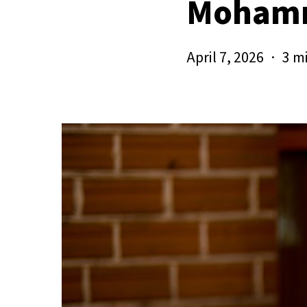
Moham
April 7, 2026
3 m