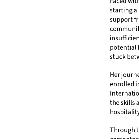
Faced with
starting a
support f
community
insufficie
potential 
stuck bet
Her journ
enrolled i
Internatio
the skills
hospitalit
Through t