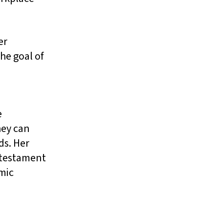
er
he goal of
e
hey can
ds. Her
a testament
omic