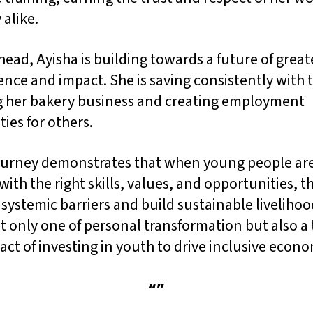
 alike.
ead, Ayisha is building towards a future of great
ce and impact. She is saving consistently with t
 her bakery business and creating employment
ies for others.
journey demonstrates that when young people ar
ith the right skills, values, and opportunities, t
ystemic barriers and build sustainable livelihoo
ot only one of personal transformation but also 
act of investing in youth to drive inclusive econ
“
”