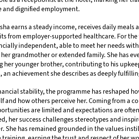
le and dignified employment.
sha earns a steady income, receives daily meals 
ts from employer-supported healthcare. For the f
ancially independent, able to meet her needs wit
n her grandmother or extended family. She has e
g her younger brother, contributing to his upke
 an achievement she describes as deeply fulfillin
nancial stability, the programme has reshaped h
elf and how others perceive her. Coming from a 
rtunities are limited and expectations are ofte
d, her success challenges stereotypes and inspir
. She has remained grounded in the values insti
 training, earning the trust and respect of her w