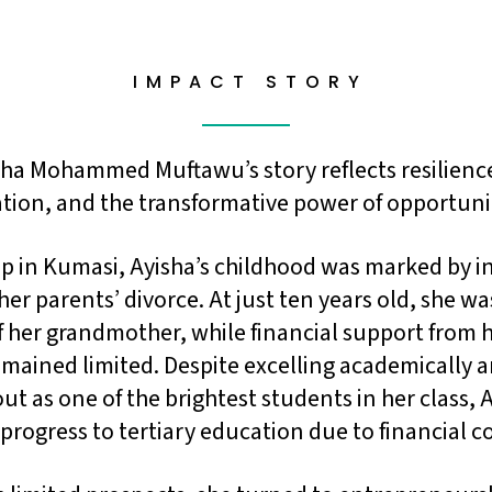
I M P A C T S T O R Y
sha Mohammed Muftawu’s story reflects resilienc
tion, and the transformative power of opportuni
 in Kumasi, Ayisha’s childhood was marked by in
her parents’ divorce. At just ten years old, she was
f her grandmother, while financial support from 
mained limited. Despite excelling academically 
ut as one of the brightest students in her class, 
progress to tertiary education due to financial c