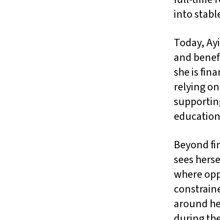
into stab
Today, Ayi
and benefi
she is fin
relying o
supportin
education,
Beyond fi
sees hers
where oppo
constraine
around her
during the