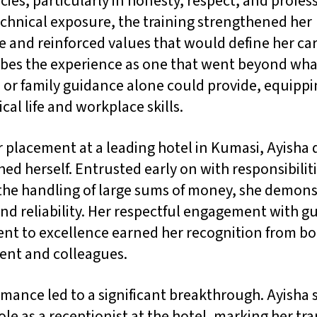
es, particularly in honesty, respect, and profes
chnical exposure, the training strengthened her
 and reinforced values that would define her car
ibes the experience as one that went beyond wha
 or family guidance alone could provide, equippi
ical life and workplace skills.
 placement at a leading hotel in Kumasi, Ayisha 
hed herself. Entrusted early on with responsibilit
 the handling of large sums of money, she demon
and reliability. Her respectful engagement with g
t to excellence earned her recognition from bo
nt and colleagues.
mance led to a significant breakthrough. Ayisha 
role as a receptionist at the hotel, marking her tra