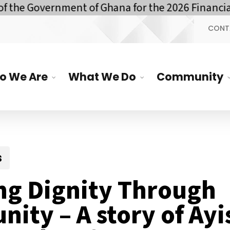
overnment of Ghana for the 2026 Financial Year
CONT
o We Are
What We Do
Community
s
ng Dignity Through
nity – A story of Ay