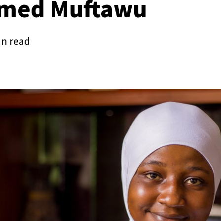
med Muftawu
in read