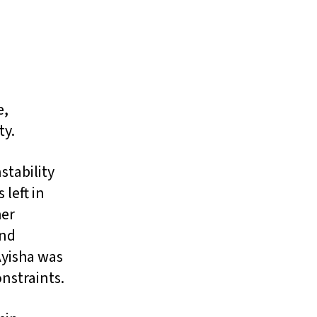
e,
ty.
stability
 left in
her
and
Ayisha was
onstraints.