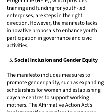
Programme (NEIP), which provides
training and funding for youth-led
enterprises, are steps in the right
direction. However, the manifesto lacks
innovative proposals to enhance youth
participation in governance and civic
activities.
Social Inclusion and Gender Equity
The manifesto includes measures to
promote gender parity, such as expanding
scholarships for women and establishing
daycare centres to support working
mothers. The Affirmative Action Act’s