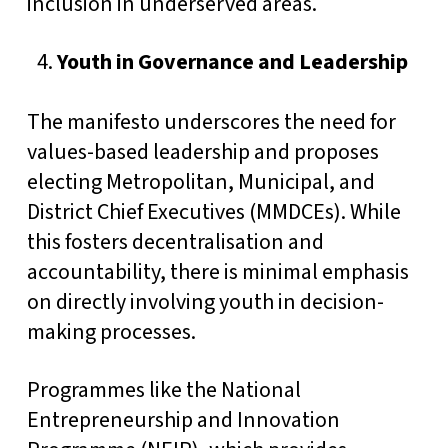
inclusion in underserved areas.
Youth in Governance and Leadership
The manifesto underscores the need for
values-based leadership and proposes
electing Metropolitan, Municipal, and
District Chief Executives (MMDCEs). While
this fosters decentralisation and
accountability, there is minimal emphasis
on directly involving youth in decision-
making processes.
Programmes like the National
Entrepreneurship and Innovation