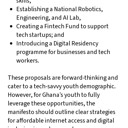
skills,
Establishing a National Robotics,
Engineering, and AI Lab,
Creating a Fintech Fund to support
tech startups; and
Introducing a Digital Residency
programme for businesses and tech
workers.
These proposals are forward-thinking and
cater to a tech-savvy youth demographic.
However, for Ghana’s youth to fully
leverage these opportunities, the
manifesto should outline clear strategies
for affordable internet access and digital