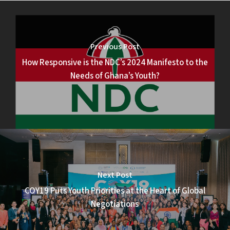
Previous Post
How Responsive is the NDC’s 2024 Manifesto to the
Needs of Ghana’s Youth?
Next Post
COY19 Puts Youth Priorities at the Heart of Global
Negotiations