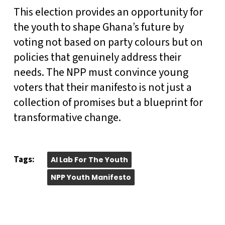
This election provides an opportunity for
the youth to shape Ghana’s future by
voting not based on party colours but on
policies that genuinely address their
needs. The NPP must convince young
voters that their manifesto is not just a
collection of promises but a blueprint for
transformative change.
Tags:
AI Lab For The Youth
NPP Youth Manifesto