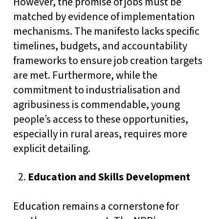
However, the promise of jobs must be
matched by evidence of implementation
mechanisms. The manifesto lacks specific
timelines, budgets, and accountability
frameworks to ensure job creation targets
are met. Furthermore, while the
commitment to industrialisation and
agribusiness is commendable, young
people’s access to these opportunities,
especially in rural areas, requires more
explicit detailing.
Education and Skills Development
Education remains a cornerstone for