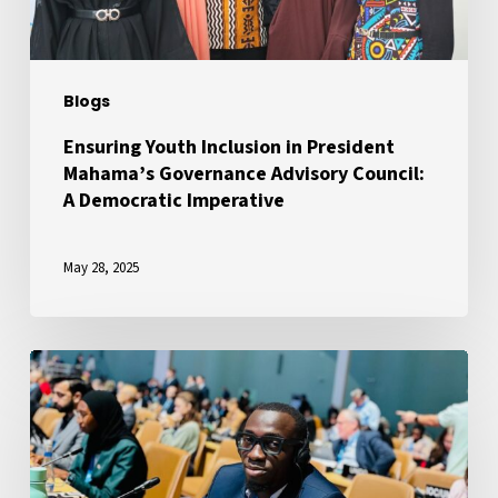
Advisory
Council:
A
Blogs
Democratic
Imperative
Ensuring Youth Inclusion in President
Mahama’s Governance Advisory Council:
A Democratic Imperative
May 28, 2025
A
Voice
for
African