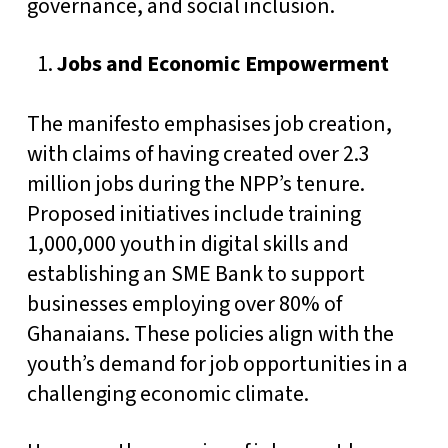
governance, and social inclusion.
Jobs and Economic Empowerment
The manifesto emphasises job creation,
with claims of having created over 2.3
million jobs during the NPP’s tenure.
Proposed initiatives include training
1,000,000 youth in digital skills and
establishing an SME Bank to support
businesses employing over 80% of
Ghanaians. These policies align with the
youth’s demand for job opportunities in a
challenging economic climate.