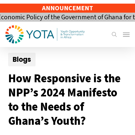
Skip
ANNOUNCEMENT
to
ic Policy of the Government of Ghana for the 20
main
content
Menu
search
Blogs
How Responsive is the
NPP’s 2024 Manifesto
to the Needs of
Ghana’s Youth?