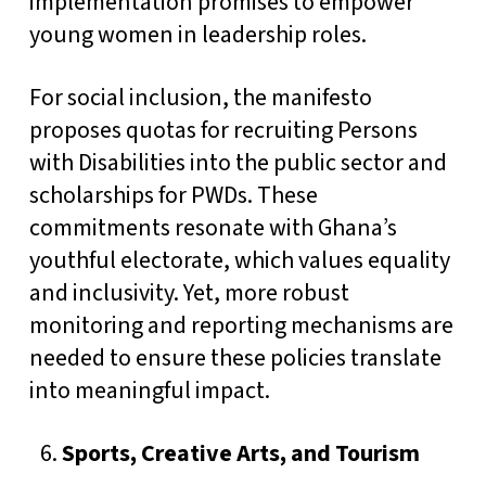
implementation promises to empower
young women in leadership roles.
For social inclusion, the manifesto
proposes quotas for recruiting Persons
with Disabilities into the public sector and
scholarships for PWDs. These
commitments resonate with Ghana’s
youthful electorate, which values equality
and inclusivity. Yet, more robust
monitoring and reporting mechanisms are
needed to ensure these policies translate
into meaningful impact.
Sports, Creative Arts, and Tourism