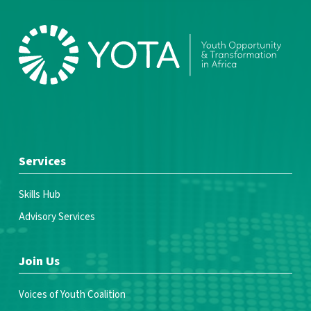
Services
Skills Hub
Advisory Services
Join Us
Voices of Youth Coalition