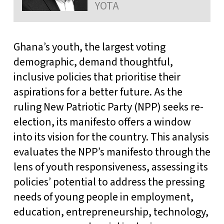
YOTA
Ghana’s youth, the largest voting
demographic, demand thoughtful,
inclusive policies that prioritise their
aspirations for a better future. As the
ruling New Patriotic Party (NPP) seeks re-
election, its manifesto offers a window
into its vision for the country. This analysis
evaluates the NPP’s manifesto through the
lens of youth responsiveness, assessing its
policies’ potential to address the pressing
needs of young people in employment,
education, entrepreneurship, technology,