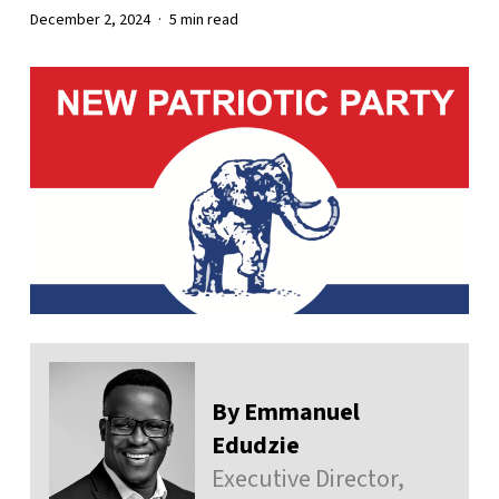
December 2, 2024
5 min read
By Emmanuel
Edudzie
Executive Director,