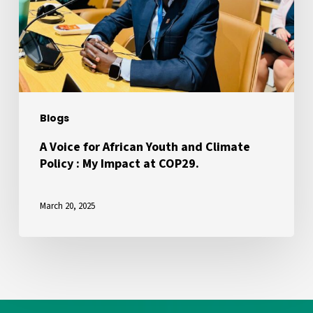
Youth
and
Climate
Policy
:
My
Blogs
Impact
at
A Voice for African Youth and Climate
Policy : My Impact at COP29.
COP29.
March 20, 2025