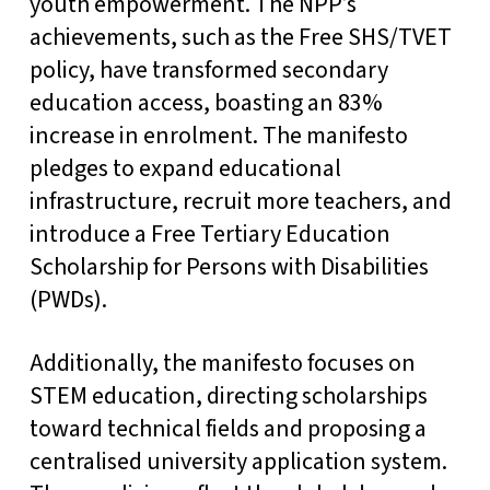
youth empowerment. The NPP’s
achievements, such as the Free SHS/TVET
policy, have transformed secondary
education access, boasting an 83%
increase in enrolment. The manifesto
pledges to expand educational
infrastructure, recruit more teachers, and
introduce a Free Tertiary Education
Scholarship for Persons with Disabilities
(PWDs).
Additionally, the manifesto focuses on
STEM education, directing scholarships
toward technical fields and proposing a
centralised university application system.