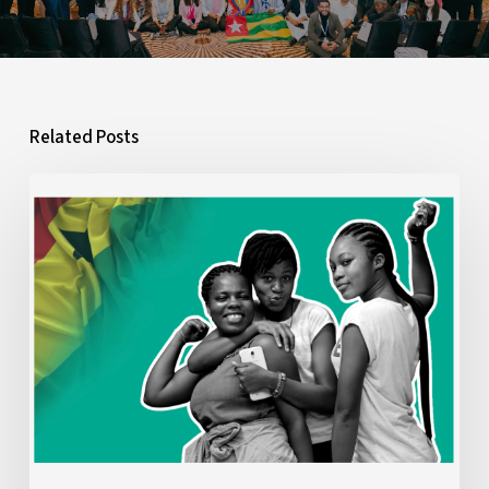
Related Posts
What
Ghana’s
2026
Budget
Means
for
Young
People:
A
Youth