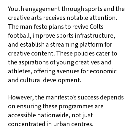
Youth engagement through sports and the
creative arts receives notable attention.
The manifesto plans to revive Colts
football, improve sports infrastructure,
and establish a streaming platform for
creative content. These policies cater to
the aspirations of young creatives and
athletes, offering avenues for economic
and cultural development.
However, the manifesto’s success depends
on ensuring these programmes are
accessible nationwide, not just
concentrated in urban centres.