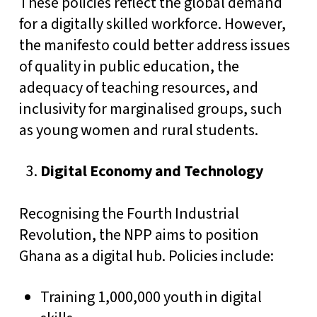
These policies reflect the global demand
for a digitally skilled workforce. However,
the manifesto could better address issues
of quality in public education, the
adequacy of teaching resources, and
inclusivity for marginalised groups, such
as young women and rural students.
Digital Economy and Technology
Recognising the Fourth Industrial
Revolution, the NPP aims to position
Ghana as a digital hub. Policies include:
Training 1,000,000 youth in digital