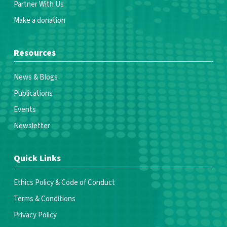
Partner With Us
Make a donation
Resources
News & Blogs
Publications
Events
Newsletter
Quick Links
Ethics Policy & Code of Conduct
Terms & Conditions
Privacy Policy