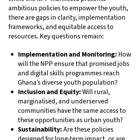
ambitious policies to empower the youth,
there are gaps in clarity, implementation
frameworks, and equitable access to
resources. Key questions remain:
Implementation and Monitoring:
How
will the NPP ensure that promised jobs
and digital skills programmes reach
Ghana’s diverse youth population?
Inclusion and Equity:
Will rural,
marginalised, and underserved
communities have the same access to
these opportunities as urban youth?
Sustainability:
Are these policies
designed for long-term impact, or are