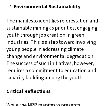
Environmental Sustainability
The manifesto identifies reforestation and
sustainable mining as priorities, engaging
youth through job creation in green
industries. This is a step toward involving
young people in addressing climate
change and environmental degradation.
The success of such initiatives, however,
requires a commitment to education and
capacity building among the youth.
Critical Reflections
While the NPP manifesto presents