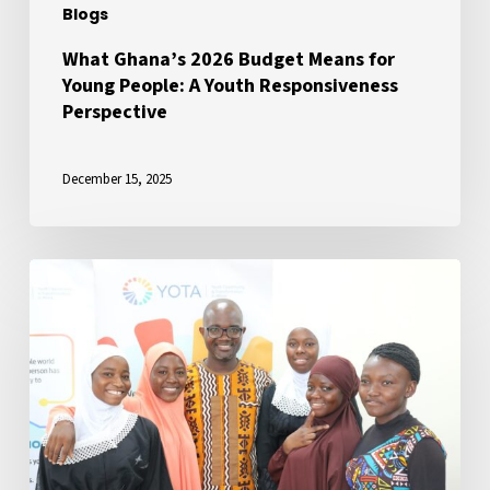
Blogs
Responsiveness
Perspective
What Ghana’s 2026 Budget Means for
Young People: A Youth Responsiveness
Perspective
December 15, 2025
Ensuring
Youth
Inclusion
in
President
Mahama’s
Governance