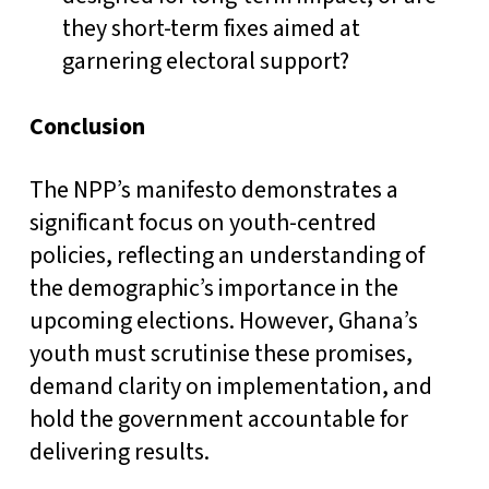
they short-term fixes aimed at
garnering electoral support?
Conclusion
The NPP’s manifesto demonstrates a
significant focus on youth-centred
policies, reflecting an understanding of
the demographic’s importance in the
upcoming elections. However, Ghana’s
youth must scrutinise these promises,
demand clarity on implementation, and
hold the government accountable for
delivering results.