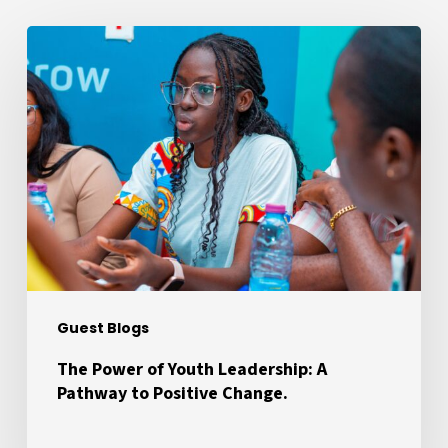
The
Power
of
Youth
Leadership:
A
Pathway
to
Positive
Change.
Guest Blogs
The Power of Youth Leadership: A
Pathway to Positive Change.