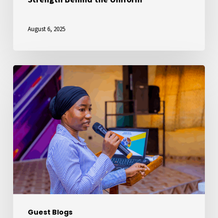
August 6, 2025
My
Journey
with
YOTA:
From
Youth
Leadership
for
Social
Change
Guest Blogs
to