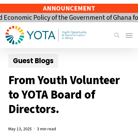
Skip
ANNOUNCEMENT
to
nomic Policy of the Government of Ghana for th
main
content
Menu
search
Guest Blogs
From Youth Volunteer
to YOTA Board of
Directors.
May 13, 2025
3 min read