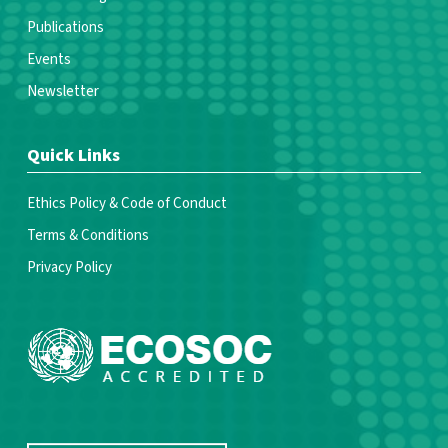
Publications
Events
Newsletter
Quick Links
Ethics Policy & Code of Conduct
Terms & Conditions
Privacy Policy