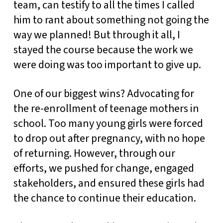
team, can testify to all the times I called
him to rant about something not going the
way we planned! But through it all, I
stayed the course because the work we
were doing was too important to give up.
One of our biggest wins? Advocating for
the re-enrollment of teenage mothers in
school. Too many young girls were forced
to drop out after pregnancy, with no hope
of returning. However, through our
efforts, we pushed for change, engaged
stakeholders, and ensured these girls had
the chance to continue their education.