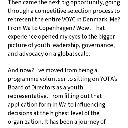
Then came the next big opportunity, going
through a competitive selection process to
represent the entire VOYC in Denmark. Me?
From Wa to Copenhagen? Wow! That
experience opened my eyes to the bigger
picture of youth leadership, governance,
and advocacy on a global scale.
And now? I’ve moved from being a
programme volunteer to sitting on YOTA’s
Board of Directors as a youth
representative. From filling out that
application form in Wa to influencing
decisions at the highest level of the
organization. It has been a journey of