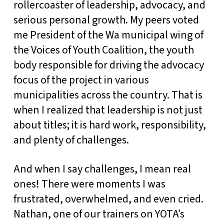
rollercoaster of leadership, advocacy, and
serious personal growth. My peers voted
me President of the Wa municipal wing of
the Voices of Youth Coalition, the youth
body responsible for driving the advocacy
focus of the project in various
municipalities across the country. That is
when I realized that leadership is not just
about titles; it is hard work, responsibility,
and plenty of challenges.
And when I say challenges, I mean real
ones! There were moments I was
frustrated, overwhelmed, and even cried.
Nathan, one of our trainers on YOTA’s