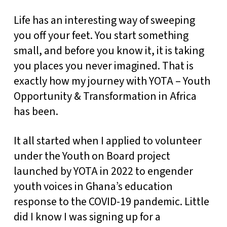
Life has an interesting way of sweeping
you off your feet. You start something
small, and before you know it, it is taking
you places you never imagined. That is
exactly how my journey with YOTA – Youth
Opportunity & Transformation in Africa
has been.
It all started when I applied to volunteer
under the Youth on Board project
launched by YOTA in 2022 to engender
youth voices in Ghana’s education
response to the COVID-19 pandemic. Little
did I know I was signing up for a