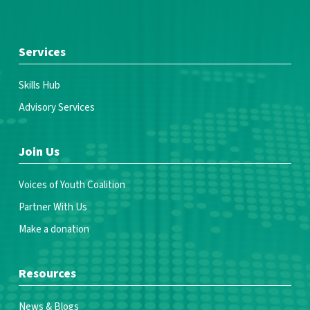
Services
Skills Hub
Advisory Services
Join Us
Voices of Youth Coalition
Partner With Us
Make a donation
Resources
News & Blogs