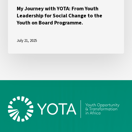
the
My Journey with YOTA: From Youth
Leadership for Social Change to the
Youth
Youth on Board Programme.
on
Board
July 21, 2025
Programme.