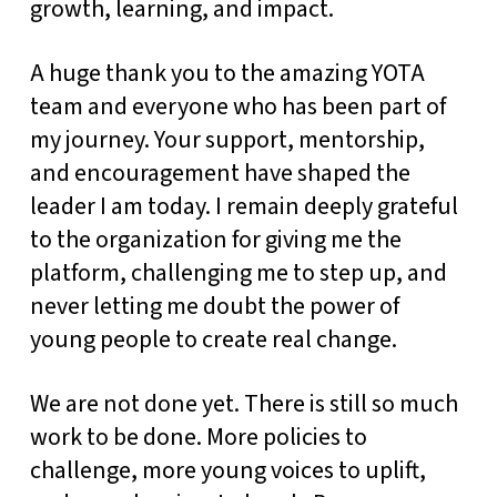
growth, learning, and impact.
A huge thank you to the amazing YOTA
team and everyone who has been part of
my journey. Your support, mentorship,
and encouragement have shaped the
leader I am today. I remain deeply grateful
to the organization for giving me the
platform, challenging me to step up, and
never letting me doubt the power of
young people to create real change.
We are not done yet. There is still so much
work to be done. More policies to
challenge, more young voices to uplift,