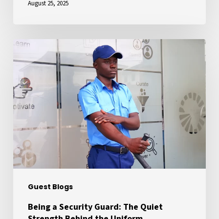
August 25, 2025
Being
a
Security
Guard:
The
Quiet
Strength
Behind
the
Uniform
Guest Blogs
Being a Security Guard: The Quiet
Strength Behind the Uniform