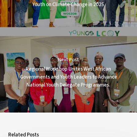
Youth on Climate Change in 2025
Next Post
Regional Workshop Unites West African
Governments and Youth Leaders to Advance
National Youth Delegate Programmes.
Related Posts