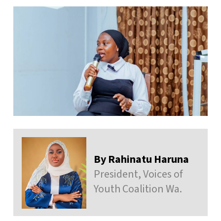
By Rahinatu Haruna
President, Voices of
Youth Coalition Wa.