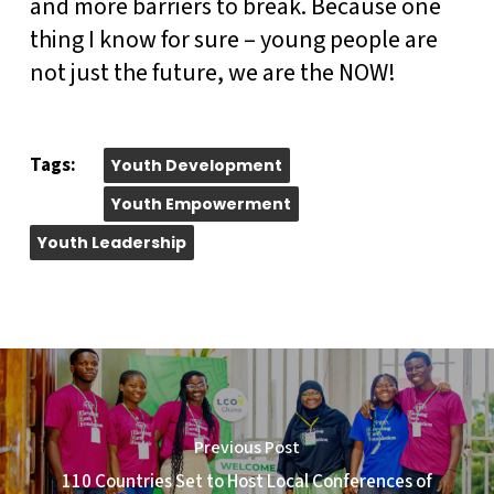
and more barriers to break. Because one
thing I know for sure – young people are
not just the future, we are the NOW!
Tags:
Youth Development
Youth Empowerment
Youth Leadership
Previous Post
110 Countries Set to Host Local Conferences of