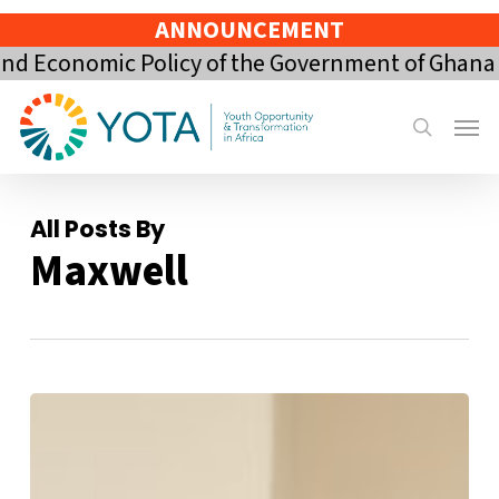
Skip
ANNOUNCEMENT
to
mic Policy of the Government of Ghana for the 
main
content
Menu
search
All Posts By
Maxwell
YOTA
participates
in