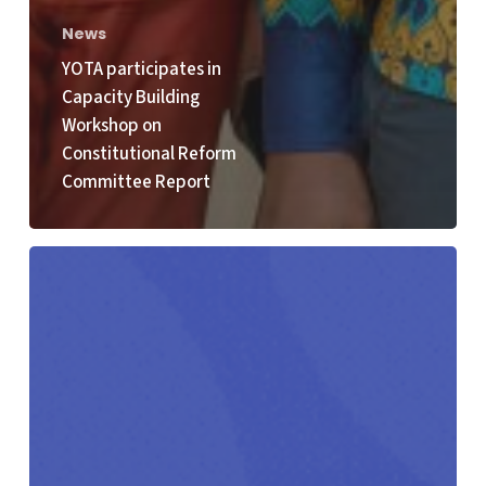
News
YOTA participates in
Capacity Building
Workshop on
Constitutional Reform
Committee Report
Youth4Climate
Call
for
Solutions
2026
Opens:
Young