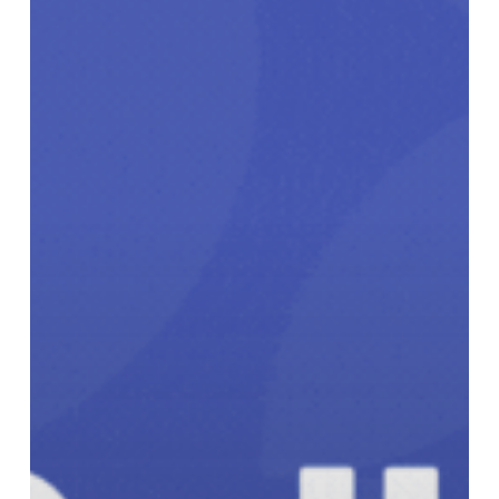
Innovators
Can
Receive
Up
to
$30,000
to
Scale
Climate
Action