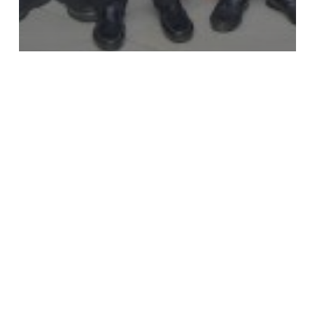
News
YOTA Hosts National Stakeholder Workshop to
Strengthen ICT Data in Ghana’s Education
System
What