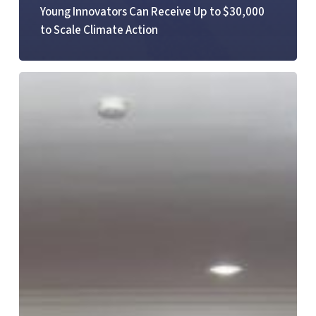
Young Innovators Can Receive Up to $30,000
to Scale Climate Action
YOTA
Hosts
National
Stakeholder
Workshop
to
Strengthen
ICT
Data
in
Ghana’s
Education