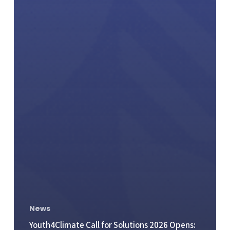
News
Youth4Climate Call for Solutions 2026 Opens: