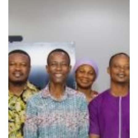
System