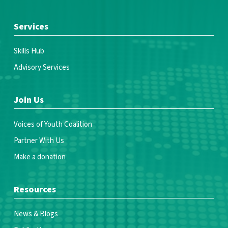
Services
Skills Hub
Advisory Services
Join Us
Voices of Youth Coalition
Partner With Us
Make a donation
Resources
News & Blogs