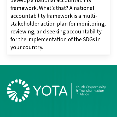
develop a national accountability
framework. What’s that? A national
accountability framework is a multi-
stakeholder action plan for monitoring,
reviewing, and seeking accountability
for the implementation of the SDGs in
your country.