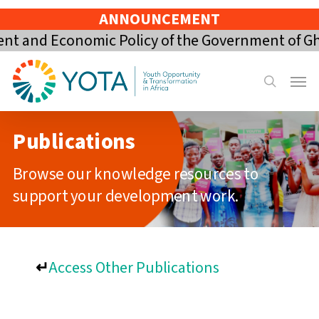
Skip
ANNOUNCEMENT
to
 and Economic Policy of the Government of Ghan
main
content
Menu
search
Publications
Browse our knowledge resources to
support your development work.
↵
Access Other Publications