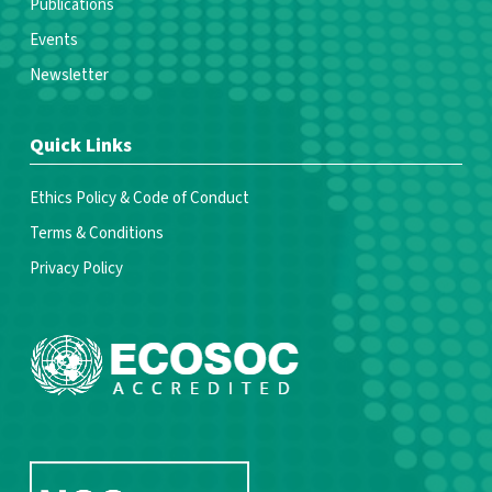
Publications
Events
Newsletter
Quick Links
Ethics Policy & Code of Conduct
Terms & Conditions
Privacy Policy