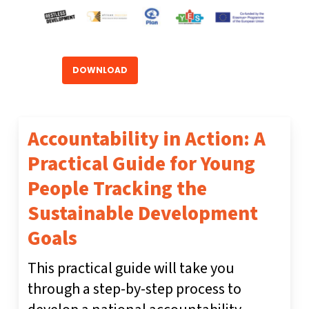
DOWNLOAD
Accountability in Action: A
Practical Guide for Young
People Tracking the
Sustainable Development
Goals
This practical guide will take you
through a step-by-step process to